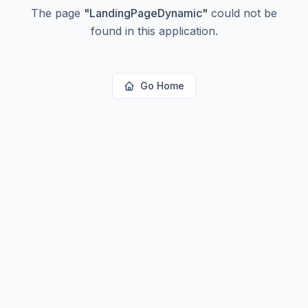
The page
"
LandingPageDynamic
"
could not be
found in this application.
Go Home