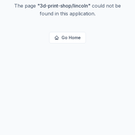
The page
"
3d-print-shop/lincoln
"
could not be
found in this application.
Go Home